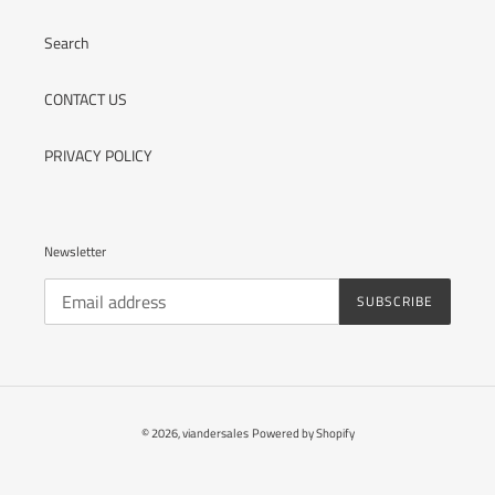
Search
CONTACT US
PRIVACY POLICY
Newsletter
SUBSCRIBE
© 2026,
viandersales
Powered by Shopify