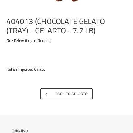
404013 (CHOCOLATE GELATO
(TRAY) - GELARTO - 7.7 LB)
Our Price:
(Log In Needed)
Adding
product
Italian Imported Gelato
to
your
cart
BACK TO GELARTO
Quick links