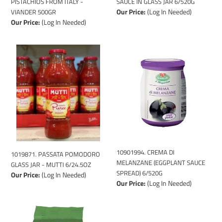
PISTACHIOS FROM ITALY -
SAUCE IN GLASS JAR 6/520G
Our Price:
(Log In Needed)
VIANDER 500GR
Our Price:
(Log In Needed)
1019871.
10901994.
PASSATA
CREMA
POMODORO
DI
GLASS
MELANZANE
JAR
(EGGPLANT
-
SAUCE
MUTTI
SPREAD)
6/24.5OZ
6/520G
10901994. CREMA DI
1019871. PASSATA POMODORO
MELANZANE (EGGPLANT SAUCE
GLASS JAR - MUTTI 6/24.5OZ
SPREAD) 6/520G
Our Price:
(Log In Needed)
Our Price:
(Log In Needed)
107998.
1179312
CARNAROLI
-