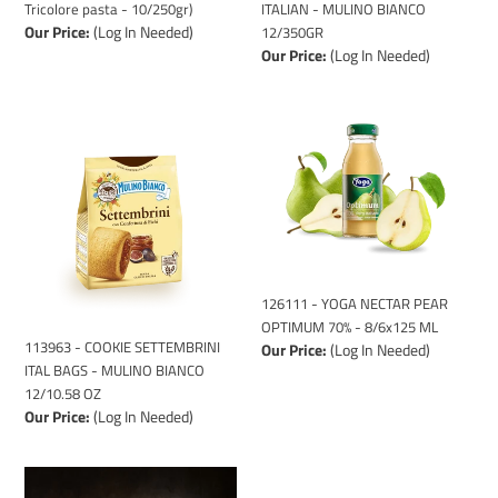
Tricolore pasta - 10/250gr)
ITALIAN - MULINO BIANCO
Our Price:
(Log In Needed)
12/350GR
Our Price:
(Log In Needed)
113963
126111
-
-
COOKIE
YOGA
SETTEMBRINI
NECTAR
ITAL
PEAR
BAGS
OPTIMUM
-
70%
MULINO
-
BIANCO
8/6x125
126111 - YOGA NECTAR PEAR
12/10.58
ML
OPTIMUM 70% - 8/6x125 ML
113963 - COOKIE SETTEMBRINI
Our Price:
(Log In Needed)
OZ
ITAL BAGS - MULINO BIANCO
12/10.58 OZ
Our Price:
(Log In Needed)
15001
110999