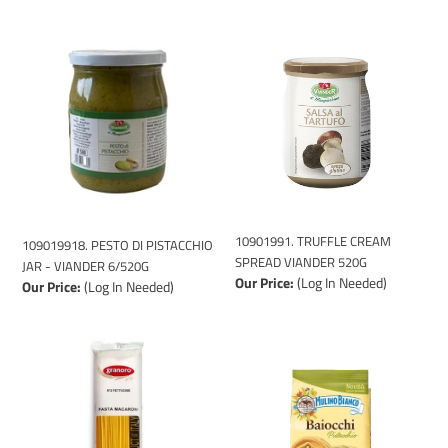
109019918.
10901991.
PESTO
TRUFFLE
DI
CREAM
PISTACCHIO
SPREAD
JAR
VIANDER
-
520G
VIANDER
6/520G
10901991. TRUFFLE CREAM
109019918. PESTO DI PISTACCHIO
SPREAD VIANDER 520G
JAR - VIANDER 6/520G
Our Price:
(Log In Needed)
Our Price:
(Log In Needed)
10810009
113967-
(FETTUCCINE
COOKIE
GRANORO
BAIOCCHI
DEDICATO
PISTACHIO
PASTA
CREAM
#2
-