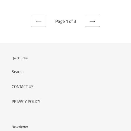
Page 1 of 3
PREVIOUS
NEXT
PAGE
PAGE
Quick links
Search
CONTACT US
PRIVACY POLICY
Newsletter