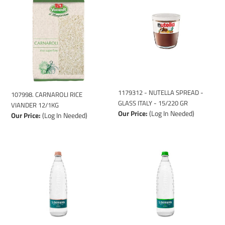
RICE
NUTELLA
VIANDER
SPREAD
12/1KG
-
GLASS
ITALY
-
15/220
GR
1179312 - NUTELLA SPREAD -
107998. CARNAROLI RICE
GLASS ITALY - 15/220 GR
VIANDER 12/1KG
Our Price:
(Log In Needed)
Our Price:
(Log In Needed)
126004
126003
-
-
S.
S.
BERNARDO
BERNARDO
SPARKLING
STILL
GLASS
GLASS
(12x75cl)
(12x75cl)
FUM.
FUM.