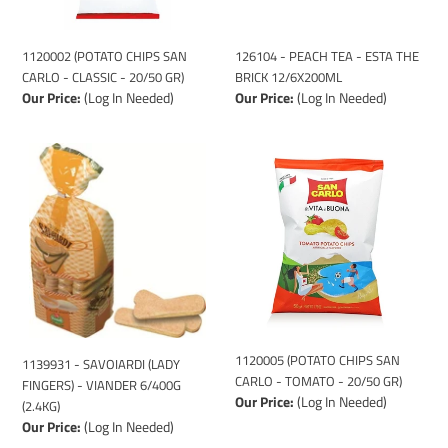
-
ESTA
CLASSIC
THE
-
BRICK
1120002 (POTATO CHIPS SAN
126104 - PEACH TEA - ESTA THE
20/50
12/6X200ML
CARLO - CLASSIC - 20/50 GR)
BRICK 12/6X200ML
GR)
Our Price:
(Log In Needed)
Our Price:
(Log In Needed)
1139931
1120005
-
(POTATO
SAVOIARDI
CHIPS
(LADY
SAN
FINGERS)
CARLO
-
-
VIANDER
TOMATO
6/400G
-
(2.4KG)
20/50
GR)
1120005 (POTATO CHIPS SAN
1139931 - SAVOIARDI (LADY
CARLO - TOMATO - 20/50 GR)
FINGERS) - VIANDER 6/400G
Our Price:
(Log In Needed)
(2.4KG)
Our Price:
(Log In Needed)