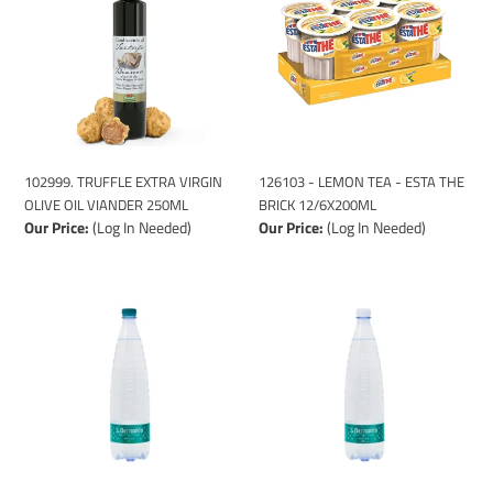
i
VIRGIN
TEA
o
OLIVE
-
n
OIL
ESTA
VIANDER
THE
:
250ML
BRICK
12/6X200ML
102999. TRUFFLE EXTRA VIRGIN
126103 - LEMON TEA - ESTA THE
OLIVE OIL VIANDER 250ML
BRICK 12/6X200ML
Our Price:
(Log In Needed)
Our Price:
(Log In Needed)
126001
126002
-
-
S.
S.
BERNARDO
BERNARDO
STILL
SPARKLING
WATER
WATER
GLASS
GLASS
(12x1L)
(12x1L)
FUM.
FUM.