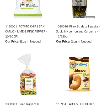
-
Squid
LIME
ink
&
Lemon
PINK
and
PEPPER
Curcuma
-
-
1120001 (POTATO CHIPS SAN
1080016 (Pirro Scialatelli pasta -
20/50
12/250gr)
CARLO - LIME & PINK PEPPER -
Squid ink Lemon and Curcuma -
GR)
20/50 GR)
12/250gr)
Our Price:
(Log In Needed)
Our Price:
(Log In Needed)
1080013
113961
(Pirro
-
Tagliatelle
ABBRACCI
Tricolore
COOKIES
pasta
ITALIAN
-
-
10/250gr)
MULINO
BIANCO
12/350GR
1080013 (Pirro Tagliatelle
113961 - ABBRACCI COOKIES