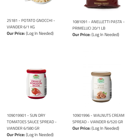
KG
LB
25181 - POTATO GNOCCHI -
1081091 - ANELLETTI PASTA -
VIANDER 6/1 KG
PRIMELUCI 20/1 LB
Our Price:
(Log In Needed)
Our Price:
(Log In Needed)
109019901
10901996
-
-
SUN
WALNUTS
DRY
CREAM
TOMATOES
SPREAD
SAUCE
-
SPREAD
VIANDER
-
6/520
VIANDER
GR
6/580
109019901 - SUN DRY
10901996 - WALNUTS CREAM
GR
TOMATOES SAUCE SPREAD -
SPREAD - VIANDER 6/520 GR
Our Price:
(Log In Needed)
VIANDER 6/580 GR
Our Price:
(Log In Needed)