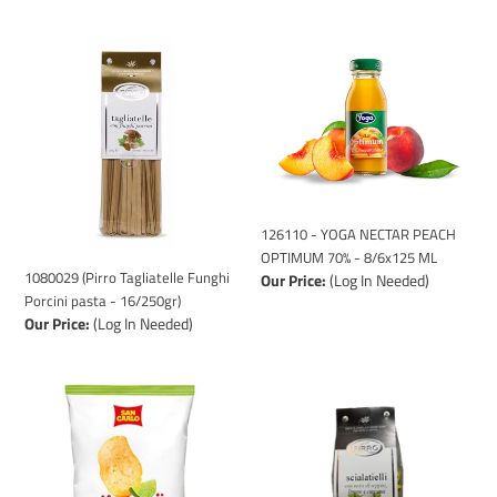
1080029
126110
(Pirro
-
Tagliatelle
YOGA
Funghi
NECTAR
Porcini
PEACH
pasta
OPTIMUM
-
70%
16/250gr)
-
8/6x125
126110 - YOGA NECTAR PEACH
ML
OPTIMUM 70% - 8/6x125 ML
1080029 (Pirro Tagliatelle Funghi
Our Price:
(Log In Needed)
Porcini pasta - 16/250gr)
Our Price:
(Log In Needed)
1120001
1080016
(POTATO
(Pirro
CHIPS
Scialatelli
SAN
pasta
CARLO
-