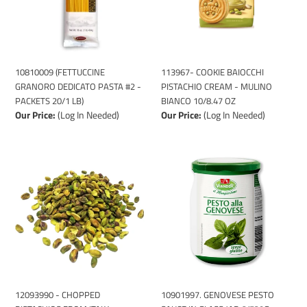
-
MULINO
PACKETS
BIANCO
20/1
10/8.47
LB)
OZ
113967- COOKIE BAIOCCHI
10810009 (FETTUCCINE
PISTACHIO CREAM - MULINO
GRANORO DEDICATO PASTA #2 -
BIANCO 10/8.47 OZ
PACKETS 20/1 LB)
Our Price:
(Log In Needed)
Our Price:
(Log In Needed)
12093990
10901997.
-
GENOVESE
CHOPPED
PESTO
PISTACHIOS
SAUCE
FROM
IN
ITALY
GLASS
-
JAR
VIANDER
6/520G
500GR
12093990 - CHOPPED
10901997. GENOVESE PESTO