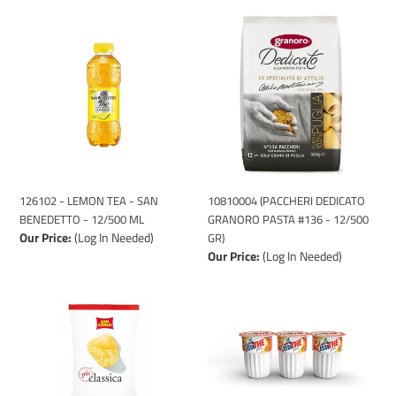
126102
10810004
-
(PACCHERI
LEMON
DEDICATO
TEA
GRANORO
-
PASTA
SAN
#136
BENEDETTO
-
-
12/500
12/500
GR)
ML
126102 - LEMON TEA - SAN
10810004 (PACCHERI DEDICATO
BENEDETTO - 12/500 ML
GRANORO PASTA #136 - 12/500
Our Price:
(Log In Needed)
GR)
Our Price:
(Log In Needed)
1120002
126104
(POTATO
-
CHIPS
PEACH
SAN
TEA
CARLO
-