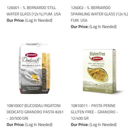
USA
USA
126001 - S. BERNARDO STILL
126002 - S. BERNARDO
WATER GLASS (12x1L) FUM. USA
SPARKLING WATER GLASS (12x1L)
Our Price:
(Log In Needed)
FUM. USA
Our Price:
(Log In Needed)
10810007
10810011
(ELICOIDALI
-
RIGATONI
PASTA
DEDICATO
PENNE
GRANORO
GLUTEN
PASTA
FREE
#261
-
-
GRANORO
20/500
-
GR)
12/400
10810007 (ELICOIDALI RIGATONI
10810011 - PASTA PENNE
GR
DEDICATO GRANORO PASTA #261
GLUTEN FREE - GRANORO -
- 20/500 GR)
12/400 GR
Our Price:
(Log In Needed)
Our Price:
(Log In Needed)