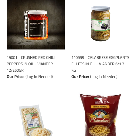
-
-
CRUSHED
CALABRESE
RED
EGGPLANTS
CHILI
FILLETS
PEPPERS
IN
IN
OIL
OIL
-
-
VIANDER
VIANDER
6/1.7
15001 - CRUSHED RED CHILI
110999 - CALABRESE EGGPLANTS
12/260GR
KG
PEPPERS IN OIL - VIANDER
FILLETS IN OIL - VIANDER 6/1.7
12/260GR
KG
Our Price:
(Log In Needed)
Our Price:
(Log In Needed)
25181
1081091
-
-
POTATO
ANELLETTI
GNOCCHI
PASTA
-
-
VIANDER
PRIMELUCI
6/1
20/1