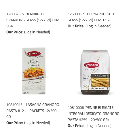
USA
USA
126004 - S. BERNARDO
126003 - S. BERNARDO STILL
SPARKLING GLASS (12x75cl) FUM.
GLASS (12x75cl) FUM. USA
Our Price:
(Log In Needed)
USA
Our Price:
(Log In Needed)
10810015
10810006
-
(PENNE
LASAGNA
BI
GRANORO
RIGATE
PASTA
INTEGRALI
#121
DEDICATO
-
GRANORO
PACKETS
PASTA
12/500
#259
GR
-
10810015 - LASAGNA GRANORO
10810006 (PENNE BI RIGATE
20/500
PASTA #121 - PACKETS 12/500
INTEGRALI DEDICATO GRANORO
GR)
GR
PASTA #259 - 20/500 GR)
Our Price:
(Log In Needed)
Our Price:
(Log In Needed)