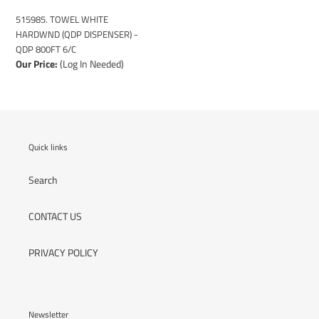
6/C
515985. TOWEL WHITE
HARDWND (QDP DISPENSER) -
QDP 800FT 6/C
Our Price:
(Log In Needed)
Quick links
Search
CONTACT US
PRIVACY POLICY
Newsletter