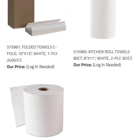
i
C-
TOWELS
o
FOLD,
80CT,
n
10"X13",
8"X11",
WHITE,
WHITE,
:
1-
2-
PLY
PLY
2400/CS
30/CS
515981. FOLDED TOWELS C-
515983. KITCHEN ROLL TOWELS
FOLD, 10"X13", WHITE, 1-PLY
80CT, 8"X11", WHITE, 2-PLY 30/CS
2400/CS
Our Price:
(Log In Needed)
Our Price:
(Log In Needed)
515985.
TOWEL
WHITE
HARDWND
(QDP
DISPENSER)
-
QDP
800FT