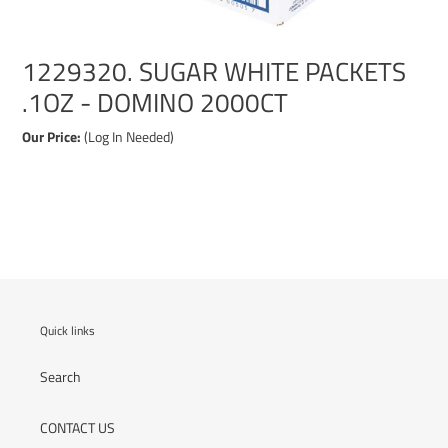
1229320. SUGAR WHITE PACKETS
.1OZ - DOMINO 2000CT
Our Price:
(Log In Needed)
Adding
product
to
your
cart
Quick links
Search
CONTACT US