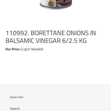
110992. BORETTANE ONIONS IN
BALSAMIC VINEGAR 6/2.5 KG
Our Price:
(Log In Needed)
Adding
product
to
your
cart
Quick links
Search