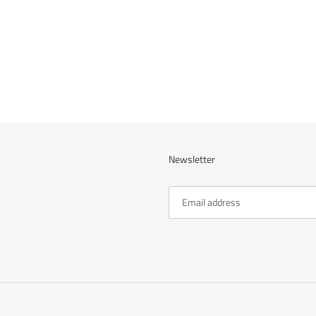
cart
Newsletter