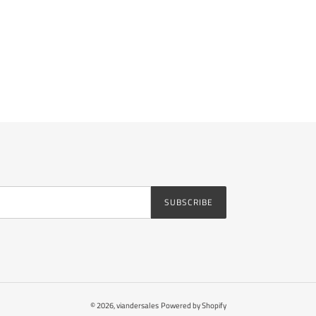
SUBSCRIBE
© 2026,
viandersales
Powered by Shopify