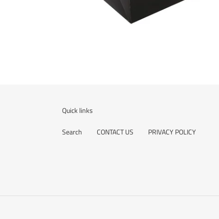
Quick links
Search
CONTACT US
PRIVACY POLICY