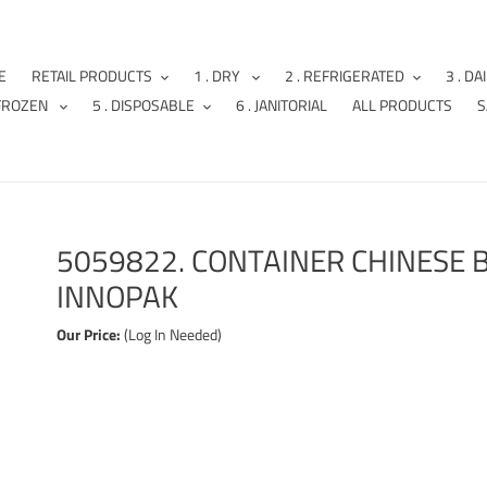
E
RETAIL PRODUCTS
1 . DRY
2 . REFRIGERATED
3 . DA
 FROZEN
5 . DISPOSABLE
6 . JANITORIAL
ALL PRODUCTS
S
5059822. CONTAINER CHINESE B
INNOPAK
Our Price:
(Log In Needed)
Adding
product
to
your