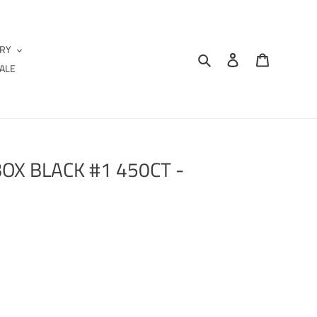
IRY
Search
Log in
Cart
ALE
OX BLACK #1 450CT -