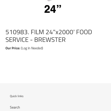
510983. FILM 24"x2000' FOOD
SERVICE - BREWSTER
Our Price:
(Log In Needed)
Adding
product
to
your
cart
Quick links
Search