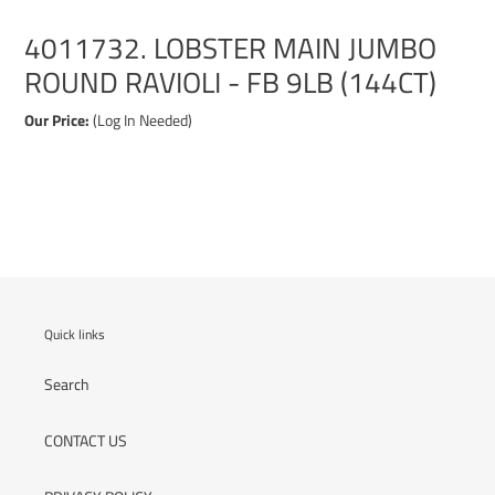
4011732. LOBSTER MAIN JUMBO
ROUND RAVIOLI - FB 9LB (144CT)
Our Price:
(Log In Needed)
Adding
product
to
your
cart
Quick links
Search
CONTACT US