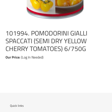
101994. POMODORINI GIALLI
SPACCATI (SEMI DRY YELLOW
CHERRY TOMATOES) 6/750G
Our Price:
(Log In Needed)
Adding
product
to
your
cart
Quick links