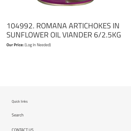
104992. ROMANA ARTICHOKES IN
SUNFLOWER OIL VIANDER 6/2.5KG
Our Price:
(Log In Needed)
Adding
product
to
your
cart
Quick links
Search
CONTACT US