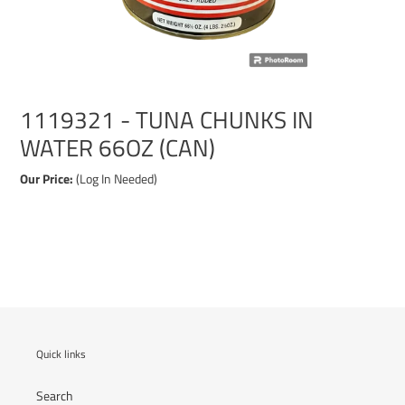
1119321 - TUNA CHUNKS IN
WATER 66OZ (CAN)
Our Price:
(Log In Needed)
Adding
product
to
your
cart
Quick links
Search