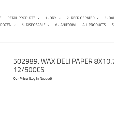
E
RETAIL PRODUCTS
1 . DRY
2 . REFRIGERATED
3 . DA
 FROZEN
5 . DISPOSABLE
6 . JANITORIAL
ALL PRODUCTS
S
502989. WAX DELI PAPER 8X10
12/500CS
Our Price:
(Log In Needed)
Adding
product
to
your