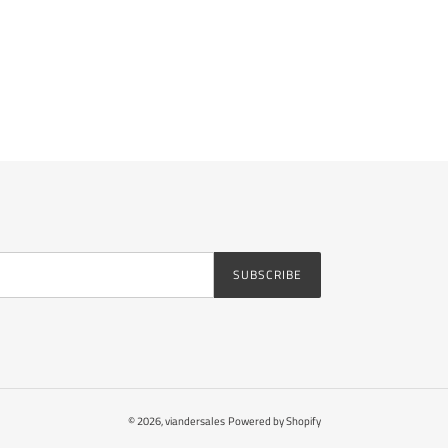
SUBSCRIBE
© 2026,
viandersales
Powered by Shopify