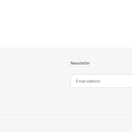
cart
Newsletter