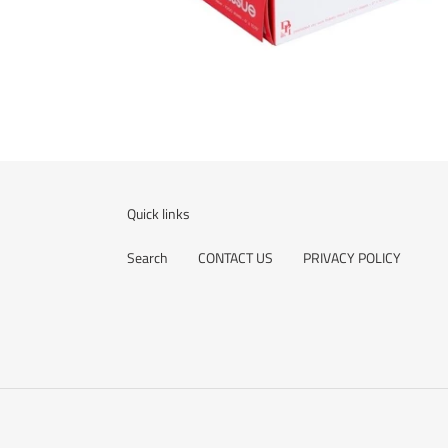
Quick links
Search
CONTACT US
PRIVACY POLICY