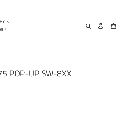
IRY
Search
Log in
Cart
ALE
.75 POP-UP SW-8XX