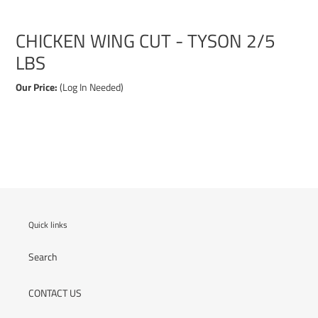
CHICKEN WING CUT - TYSON 2/5
LBS
Our Price:
(Log In Needed)
Adding
product
to
your
cart
Quick links
Search
CONTACT US